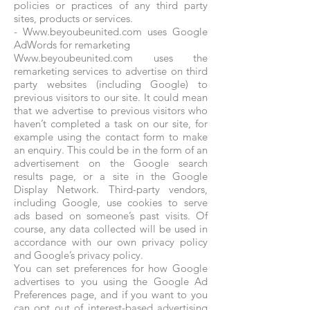
policies or practices of any third party
sites, products or services.
-
Www.beyoubeunited.com
uses Google
AdWords for remarketing
Www.beyoubeunited.com uses the
remarketing services to advertise on third
party websites (including Google) to
previous visitors to our site. It could mean
that we advertise to previous visitors who
haven’t completed a task on our site, for
example using the contact form to make
an enquiry. This could be in the form of an
advertisement on the Google search
results page, or a site in the Google
Display Network. Third-party vendors,
including Google, use cookies to serve
ads based on someone’s past visits. Of
course, any data collected will be used in
accordance with our own privacy policy
and Google’s privacy policy.
You can set preferences for how Google
advertises to you using the Google Ad
Preferences page, and if you want to you
can opt out of interest-based advertising