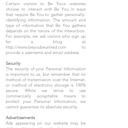
Certain visitors to Be You’s websites
choose to interact with Be You in ways
that require Be You to gather personally-
identifying information. The amount and
type of information that Be You gathers
depends on the nature of the interaction.
For example, we ask visitors who sign up
for a blog at
http://www.beyoubeunited.com to
provide a username and email address.
Security
The security of your Personal Information
is important to us, but remember that no
method of transmission over the Internet,
or method of electronic storage is 100%
secure. While we strive to use
commercially acceptable means to
protect your Personal Information, we
cannot guarantee its absolute security.
Advertisements
Ads appearing on our website may be