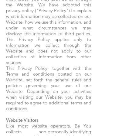
the Website. We have adopted this
privacy policy ("Privacy Policy") to explain
what information may be collected on our
Website, how we use this information, and
under what circumstances we may
disclose the information to third parties.
This Privacy Policy applies only to
information we collect through the
Website and does not apply to our
collection of information from other
sources.
This Privacy Policy, together with the
Terms and conditions posted on our
Website, set forth the general rules and
policies governing your use of our
Website. Depending on your activities
when visiting our Website, you may be
required to agree to additional terms and
conditions.
Website Visitors
Like most website operators, Be You
collects non-personally-identifying