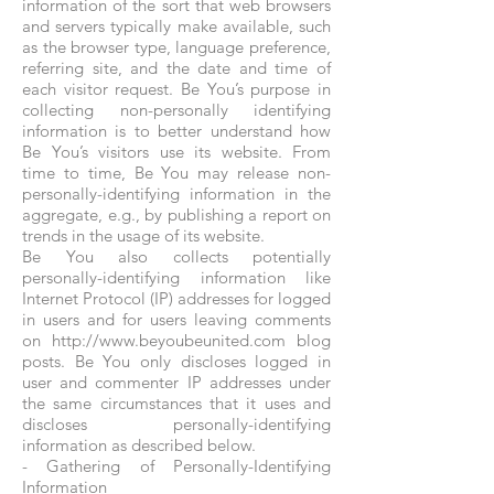
information of the sort that web browsers
and servers typically make available, such
as the browser type, language preference,
referring site, and the date and time of
each visitor request. Be You’s purpose in
collecting non-personally identifying
information is to better understand how
Be You’s visitors use its website. From
time to time, Be You may release non-
personally-identifying information in the
aggregate, e.g., by publishing a report on
trends in the usage of its website.
Be You also collects potentially
personally-identifying information like
Internet Protocol (IP) addresses for logged
in users and for users leaving comments
on http://www.beyoubeunited.com blog
posts. Be You only discloses logged in
user and commenter IP addresses under
the same circumstances that it uses and
discloses personally-identifying
information as described below.
- Gathering of Personally-Identifying
Information