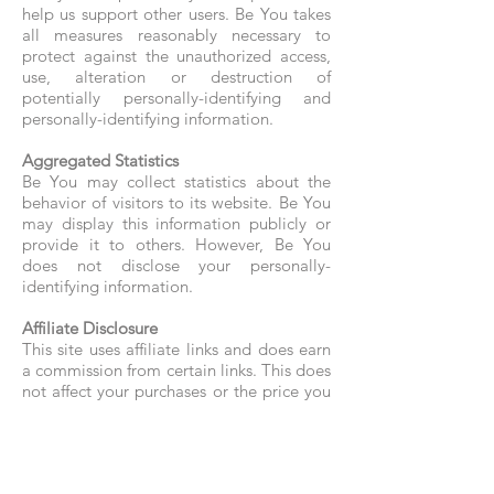
help us support other users. Be You takes
all measures reasonably necessary to
protect against the unauthorized access,
use, alteration or destruction of
potentially personally-identifying and
personally-identifying information.
Aggregated Statistics
Be You may collect statistics about the
behavior of visitors to its website. Be You
may display this information publicly or
provide it to others. However, Be You
does not disclose your personally-
identifying information.
Affiliate Disclosure
This site uses affiliate links and does earn
a commission from certain links. This does
not affect your purchases or the price you
may pay.
Cookies
To enrich and perfect your online