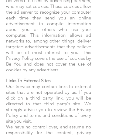
delivered to users by advertising partners,
who may set cookies. These cookies allow
the ad server to recognize your computer
each time they send you an online
advertisement to compile information
about you or others who use your
computer. This information allows ad
networks to, among other things, deliver
targeted advertisements that they believe
will be of most interest to you. This
Privacy Policy covers the use of cookies by
Be You and does not cover the use of
cookies by any advertisers.
Links To External Sites
Our Service may contain links to external
sites that are not operated by us. If you
click on a third party link, you will be
directed to that third party's site. We
strongly advise you to review the Privacy
Policy and terms and conditions of every
site you visit.
We have no control over, and assume no
responsibility for the content, privacy