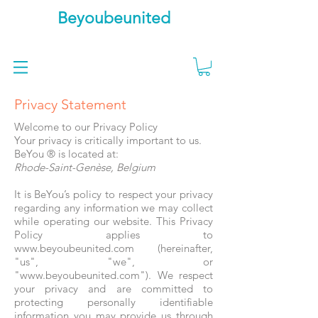
Beyoubeunited
Privacy Statement
Welcome to our Privacy Policy
Your privacy is critically important to us.
BeYou ® is located at:
Rhode-Saint-Genèse, Belgium
It is BeYou’s policy to respect your privacy
regarding any information we may collect
while operating our website. This Privacy
Policy applies to
www.beyoubeunited.com (hereinafter,
"us", "we", or
"www.beyoubeunited.com"). We respect
your privacy and are committed to
protecting personally identifiable
information you may provide us through