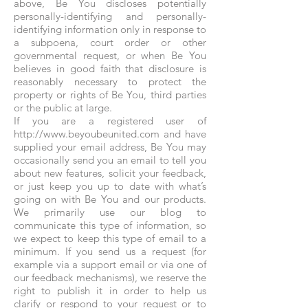
above, Be You discloses potentially
personally-identifying and personally-
identifying information only in response to
a subpoena, court order or other
governmental request, or when Be You
believes in good faith that disclosure is
reasonably necessary to protect the
property or rights of Be You, third parties
or the public at large.
If you are a registered user of
http://www.beyoubeunited.com and have
supplied your email address, Be You may
occasionally send you an email to tell you
about new features, solicit your feedback,
or just keep you up to date with what’s
going on with Be You and our products.
We primarily use our blog to
communicate this type of information, so
we expect to keep this type of email to a
minimum. If you send us a request (for
example via a support email or via one of
our feedback mechanisms), we reserve the
right to publish it in order to help us
clarify or respond to your request or to