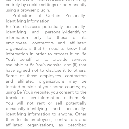
entirely by cookie settings or permanently
using a browser plugin.
- Protection of Certain Personally-
Identifying Information
Be You discloses potentially personally-
identifying and personally-identifying
information only to those of its
employees, contractors and affiliated
organizations that (i) need to know that
information in order to process it on Be
You’s behalf or to provide services
available at Be You’s website, and (ii) that
have agreed not to disclose it to others.
Some of those employees, contractors
and affiliated organizations may be
located outside of your home country; by
using Be You’s website, you consent to the
transfer of such information to them. Be
You will not rent or sell potentially
personally-identifying and personally-
identifying information to anyone. Other
than to its employees, contractors and
affiliated organizations, as described