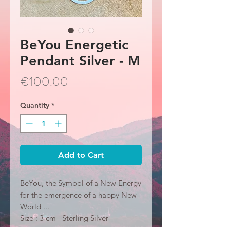
BeYou Energetic
Pendant Silver - M
Price
€100.00
Quantity
*
Add to Cart
BeYou, the Symbol of a New Energy
for the emergence of a happy New
World ...
Size : 3 cm - Sterling Silver