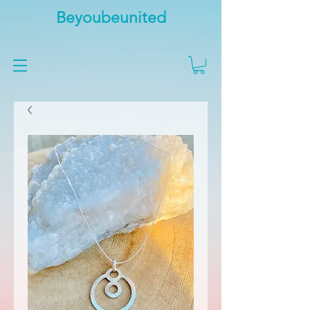
Beyoubeunited