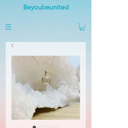
Beyoubeunited