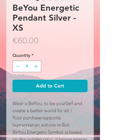
BeYou Energetic
Pendant Silver -
XS
Price
€60.00
Quantity
*
Add to Cart
Wear a BeYou, to be yourSelf and
create a better world for all !
Your purchase supports
humanitarian actions in Bali
BeYou Energetic Symbol is based
on the golden ratio, it brings energy