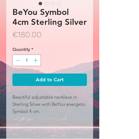
BeYou Symbol
4cm Sterling Silver
Price
€180.00
Quantity
*
Add to Cart
Beautiful adjustable necklace in
Sterling Silver with BeYou energetic
Symbol 4 cm.