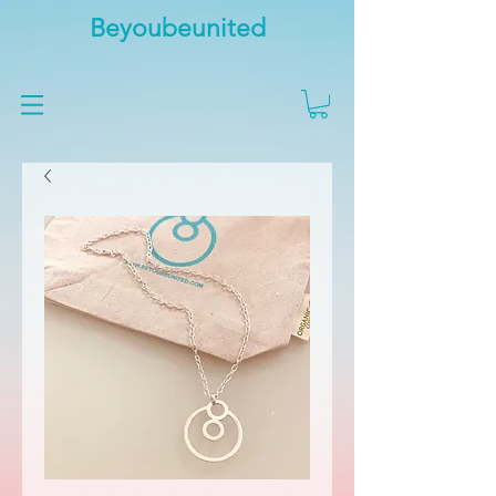
Beyoubeunited