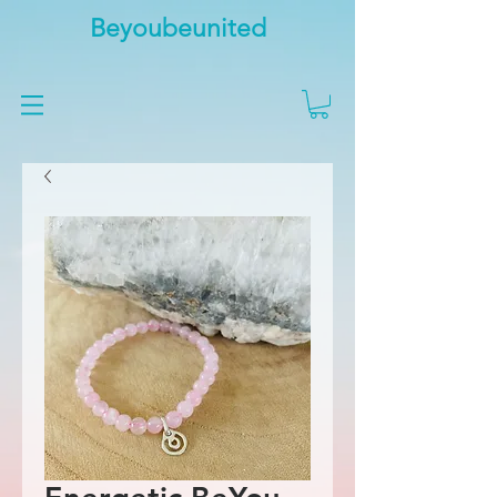
Beyoubeunited