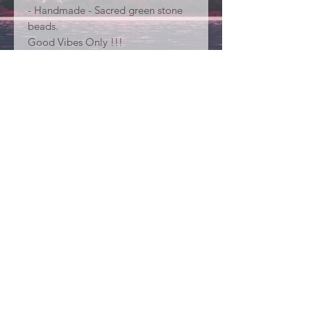
- Handmade - Sacred green stone
beads.
Good Vibes Only !!!
Your purchase supports
humanitarian actions in Bali... Thank
YOU !
Contacts
Christine Neve
Virginie de Beukelaer
beyoubeunited@gmail.com
#beyoubeunited
Care Instructions
Terms & conditions