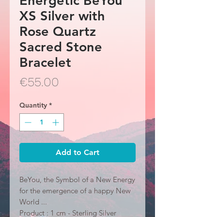
Energetic BeYou
XS Silver with
Rose Quartz
Sacred Stone
Bracelet
Price
€55.00
Quantity
*
Add to Cart
BeYou, the Symbol of a New Energy
for the emergence of a happy New
World ...
Product : 1 cm - Sterling Silver